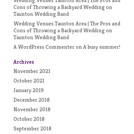
Wedding Venues Taunton Area | The Pros and
Cons of Throwing a Backyard Wedding
on
Taunton Wedding Band
Wedding Venues Taunton Area | The Pros and
Cons of Throwing a Backyard Wedding
on
Taunton Wedding Band
A WordPress Commenter
on
A busy summer!
Archives
November 2021
October 2021
January 2019
December 2018
November 2018
October 2018
September 2018