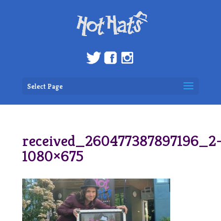
Select Page
received_260477387897196_2
1080×675