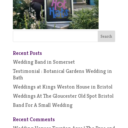
Recent Posts
Wedding Band in Somerset
Testimonial : Botanical Gardens Wedding in
Bath
Weddings at Kings Weston House in Bristol
Weddings At The Gloucester Old Spot Bristol
Band For A Small Wedding
Recent Comments