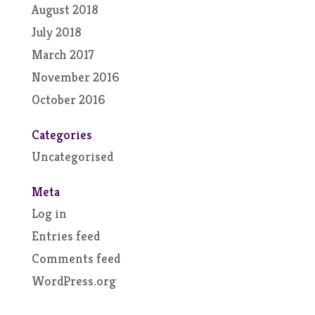
August 2018
July 2018
March 2017
November 2016
October 2016
Categories
Uncategorised
Meta
Log in
Entries feed
Comments feed
WordPress.org