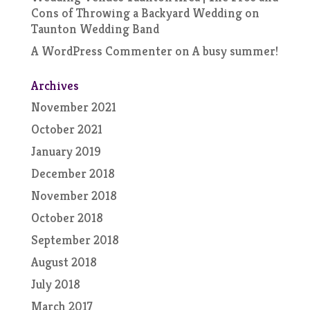
Cons of Throwing a Backyard Wedding
on
Taunton Wedding Band
A WordPress Commenter
on
A busy summer!
Archives
November 2021
October 2021
January 2019
December 2018
November 2018
October 2018
September 2018
August 2018
July 2018
March 2017