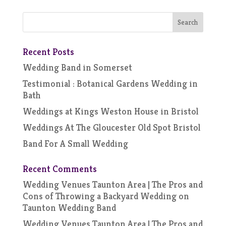
Recent Posts
Wedding Band in Somerset
Testimonial : Botanical Gardens Wedding in
Bath
Weddings at Kings Weston House in Bristol
Weddings At The Gloucester Old Spot Bristol
Band For A Small Wedding
Recent Comments
Wedding Venues Taunton Area | The Pros and
Cons of Throwing a Backyard Wedding
on
Taunton Wedding Band
Wedding Venues Taunton Area | The Pros and