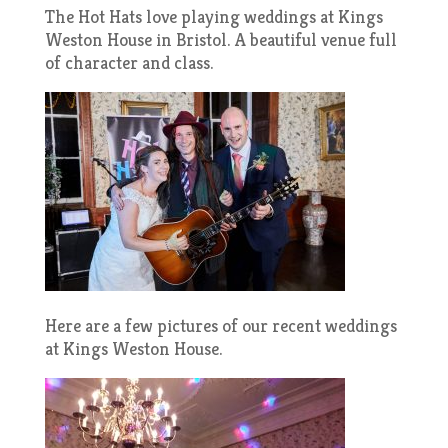
The Hot Hats love playing weddings at Kings
Weston House in Bristol. A beautiful venue full
of character and class.
Here are a few pictures of our recent weddings
at Kings Weston House.