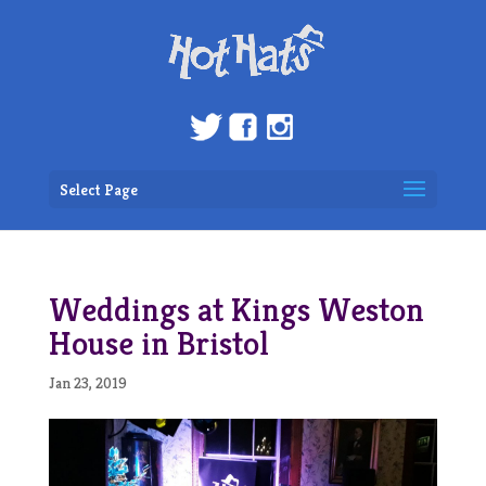
Select Page
Weddings at Kings Weston
House in Bristol
Jan 23, 2019