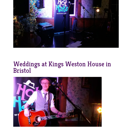
Weddings at Kings Weston House in
Bristol