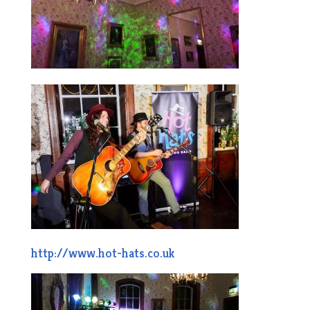
http://www.hot-hats.co.uk