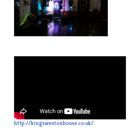
http://kingswestonhouse.co.uk/