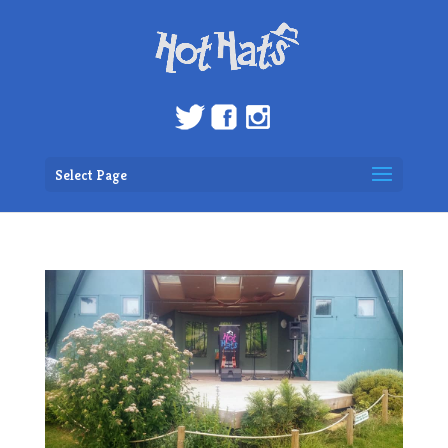
Select Page