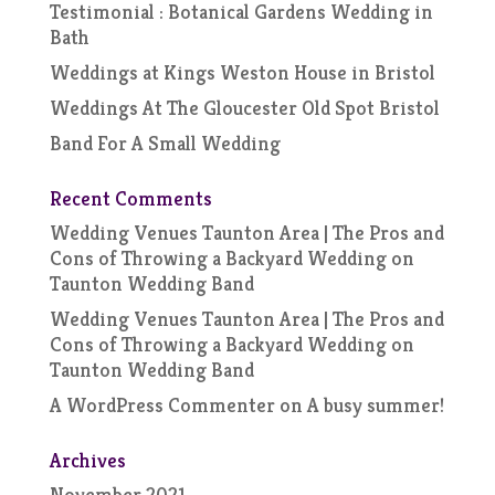
Testimonial : Botanical Gardens Wedding in
Bath
Weddings at Kings Weston House in Bristol
Weddings At The Gloucester Old Spot Bristol
Band For A Small Wedding
Recent Comments
Wedding Venues Taunton Area | The Pros and
Cons of Throwing a Backyard Wedding
on
Taunton Wedding Band
Wedding Venues Taunton Area | The Pros and
Cons of Throwing a Backyard Wedding
on
Taunton Wedding Band
A WordPress Commenter
on
A busy summer!
Archives
November 2021