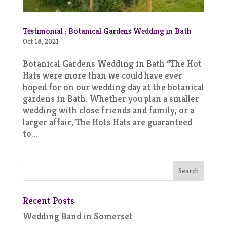
Testimonial : Botanical Gardens Wedding in Bath
Oct 18, 2021
Botanical Gardens Wedding in Bath “The Hot
Hats were more than we could have ever
hoped for on our wedding day at the botanical
gardens in Bath. Whether you plan a smaller
wedding with close friends and family, or a
larger affair, The Hots Hats are guaranteed
to...
Recent Posts
Wedding Band in Somerset