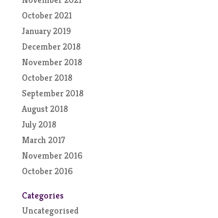
October 2021
January 2019
December 2018
November 2018
October 2018
September 2018
August 2018
July 2018
March 2017
November 2016
October 2016
Categories
Uncategorised