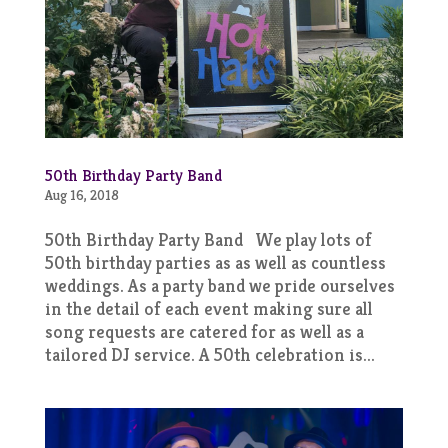
50th Birthday Party Band
Aug 16, 2018
50th Birthday Party Band We play lots of
50th birthday parties as as well as countless
weddings. As a party band we pride ourselves
in the detail of each event making sure all
song requests are catered for as well as a
tailored DJ service. A 50th celebration is...