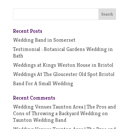
Recent Posts
Wedding Band in Somerset
Testimonial : Botanical Gardens Wedding in
Bath
Weddings at Kings Weston House in Bristol
Weddings At The Gloucester Old Spot Bristol
Band For A Small Wedding
Recent Comments
Wedding Venues Taunton Area | The Pros and
Cons of Throwing a Backyard Wedding
on
Taunton Wedding Band