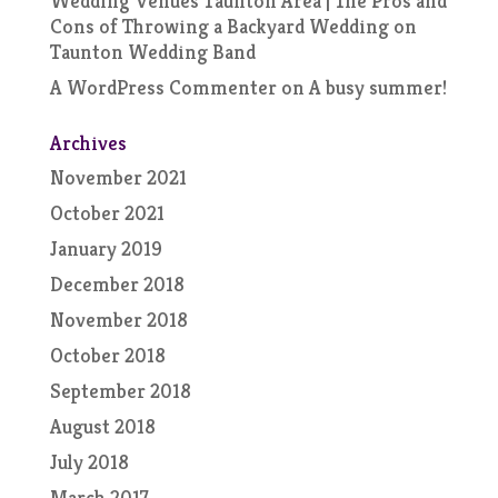
Wedding Venues Taunton Area | The Pros and
Cons of Throwing a Backyard Wedding
on
Taunton Wedding Band
A WordPress Commenter
on
A busy summer!
Archives
November 2021
October 2021
January 2019
December 2018
November 2018
October 2018
September 2018
August 2018
July 2018
March 2017