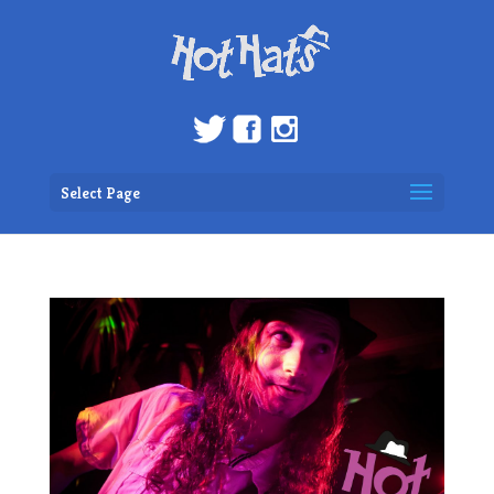
Select Page