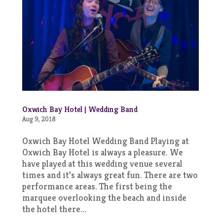
Oxwich Bay Hotel | Wedding Band
Aug 9, 2018
Oxwich Bay Hotel Wedding Band Playing at
Oxwich Bay Hotel is always a pleasure. We
have played at this wedding venue several
times and it’s always great fun. There are two
performance areas. The first being the
marquee overlooking the beach and inside
the hotel there...