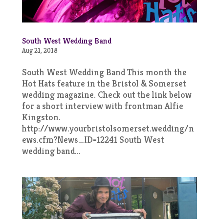
South West Wedding Band
Aug 21, 2018
South West Wedding Band This month the
Hot Hats feature in the Bristol & Somerset
wedding magazine. Check out the link below
for a short interview with frontman Alfie
Kingston.
http://www.yourbristolsomerset.wedding/n
ews.cfm?News_ID=12241 South West
wedding band...