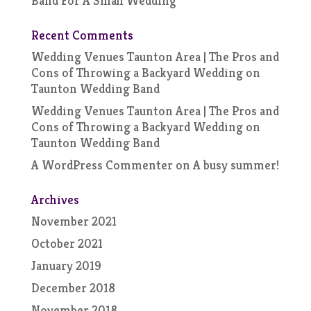
Band For A Small Wedding
Recent Comments
Wedding Venues Taunton Area | The Pros and
Cons of Throwing a Backyard Wedding
on
Taunton Wedding Band
Wedding Venues Taunton Area | The Pros and
Cons of Throwing a Backyard Wedding
on
Taunton Wedding Band
A WordPress Commenter
on
A busy summer!
Archives
November 2021
October 2021
January 2019
December 2018
November 2018