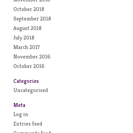
October 2018
September 2018
August 2018
July 2018
March 2017
November 2016
October 2016
Categories
Uncategorised
Meta
Log in
Entries feed