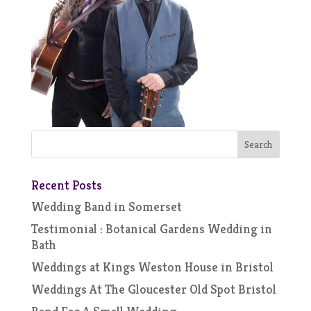
Recent Posts
Wedding Band in Somerset
Testimonial : Botanical Gardens Wedding in
Bath
Weddings at Kings Weston House in Bristol
Weddings At The Gloucester Old Spot Bristol