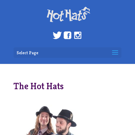
Select Page
The Hot Hats