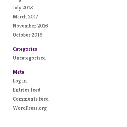
July 2018
March 2017
November 2016
October 2016
Categories
Uncategorised
Meta
Log in
Entries feed
Comments feed
WordPress.org