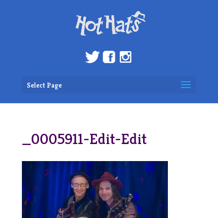
Select Page
_0005911-Edit-Edit