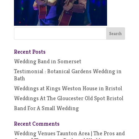
Recent Posts
Wedding Band in Somerset
Testimonial : Botanical Gardens Wedding in
Bath
Weddings at Kings Weston House in Bristol
Weddings At The Gloucester Old Spot Bristol
Band For A Small Wedding
Recent Comments
Wedding Venues Taunton Area | The Pros and