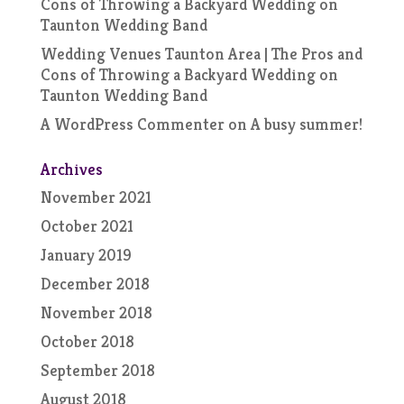
Cons of Throwing a Backyard Wedding
on
Taunton Wedding Band
Wedding Venues Taunton Area | The Pros and
Cons of Throwing a Backyard Wedding
on
Taunton Wedding Band
A WordPress Commenter
on
A busy summer!
Archives
November 2021
October 2021
January 2019
December 2018
November 2018
October 2018
September 2018
August 2018