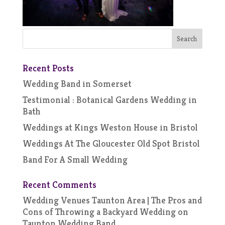
Recent Posts
Wedding Band in Somerset
Testimonial : Botanical Gardens Wedding in
Bath
Weddings at Kings Weston House in Bristol
Weddings At The Gloucester Old Spot Bristol
Band For A Small Wedding
Recent Comments
Wedding Venues Taunton Area | The Pros and
Cons of Throwing a Backyard Wedding
on
Taunton Wedding Band