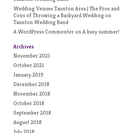
Wedding Venues Taunton Area | The Pros and
Cons of Throwing a Backyard Wedding
on
Taunton Wedding Band
A WordPress Commenter
on
A busy summer!
Archives
November 2021
October 2021
January 2019
December 2018
November 2018
October 2018
September 2018
August 2018
July 2018