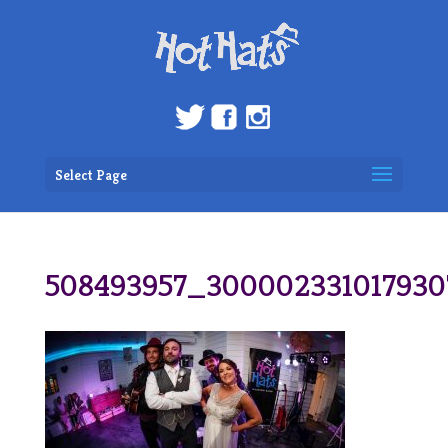
Select Page
508493957_30000233101793