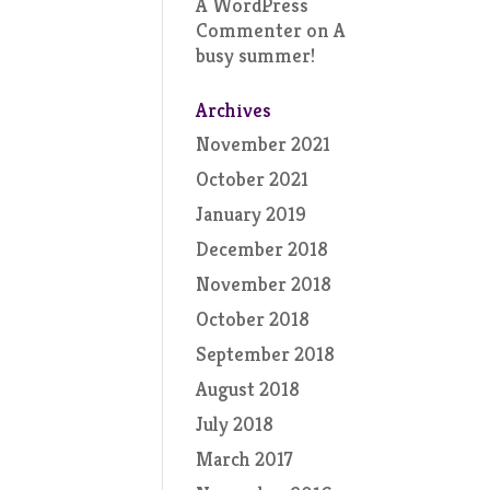
A WordPress
Commenter
on
A
busy summer!
Archives
November 2021
October 2021
January 2019
December 2018
November 2018
October 2018
September 2018
August 2018
July 2018
March 2017