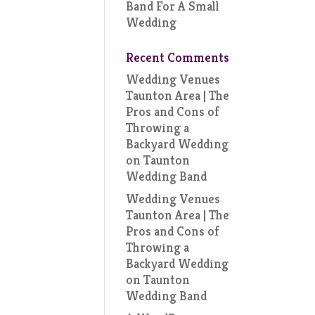
Band For A Small
Wedding
Recent Comments
Wedding Venues
Taunton Area | The
Pros and Cons of
Throwing a
Backyard Wedding
on
Taunton
Wedding Band
Wedding Venues
Taunton Area | The
Pros and Cons of
Throwing a
Backyard Wedding
on
Taunton
Wedding Band