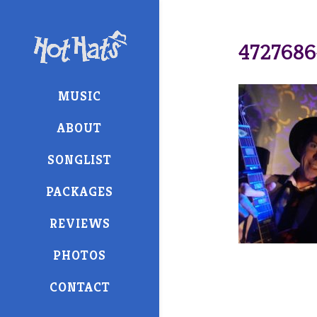
4727686
MUSIC
ABOUT
SONGLIST
PACKAGES
REVIEWS
PHOTOS
CONTACT