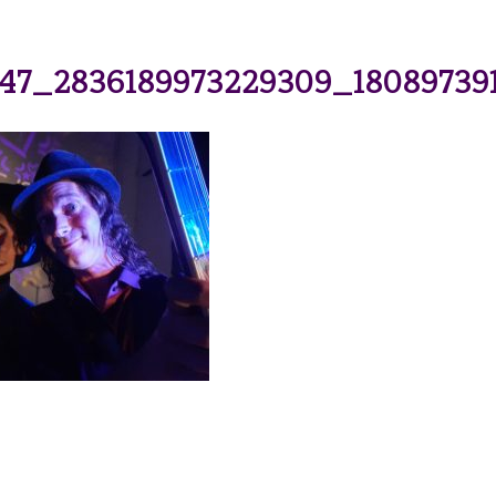
47_2836189973229309_18089739