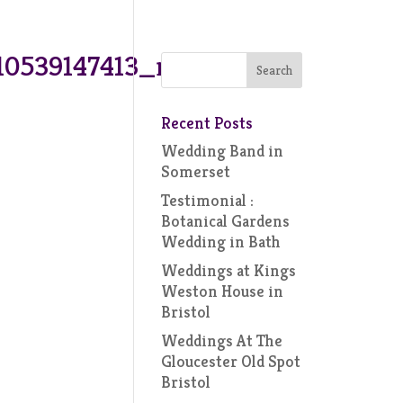
10539147413_n
Recent Posts
Wedding Band in
Somerset
Testimonial :
Botanical Gardens
Wedding in Bath
Weddings at Kings
Weston House in
Bristol
Weddings At The
Gloucester Old Spot
Bristol