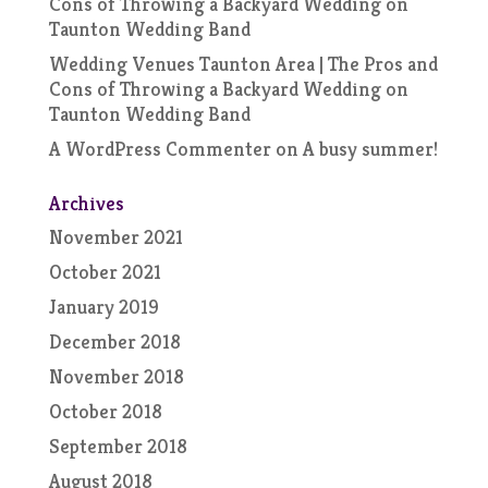
Cons of Throwing a Backyard Wedding
on
Taunton Wedding Band
Wedding Venues Taunton Area | The Pros and
Cons of Throwing a Backyard Wedding
on
Taunton Wedding Band
A WordPress Commenter
on
A busy summer!
Archives
November 2021
October 2021
January 2019
December 2018
November 2018
October 2018
September 2018
August 2018