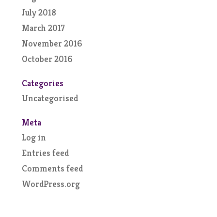
July 2018
March 2017
November 2016
October 2016
Categories
Uncategorised
Meta
Log in
Entries feed
Comments feed
WordPress.org