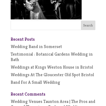
Recent Posts
Wedding Band in Somerset
Testimonial : Botanical Gardens Wedding in
Bath
Weddings at Kings Weston House in Bristol
Weddings At The Gloucester Old Spot Bristol
Band For A Small Wedding
Recent Comments
Wedding Venues Taunton Area | The Pros and