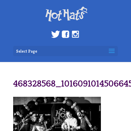
Select Page
468328568_101609101450664