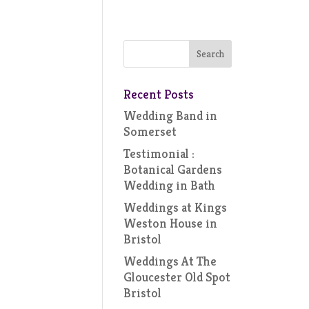
Recent Posts
Wedding Band in
Somerset
Testimonial :
Botanical Gardens
Wedding in Bath
Weddings at Kings
Weston House in
Bristol
Weddings At The
Gloucester Old Spot
Bristol