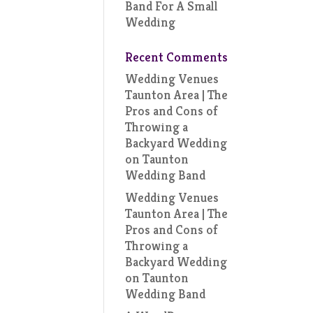
Band For A Small
Wedding
Recent Comments
Wedding Venues
Taunton Area | The
Pros and Cons of
Throwing a
Backyard Wedding
on
Taunton
Wedding Band
Wedding Venues
Taunton Area | The
Pros and Cons of
Throwing a
Backyard Wedding
on
Taunton
Wedding Band