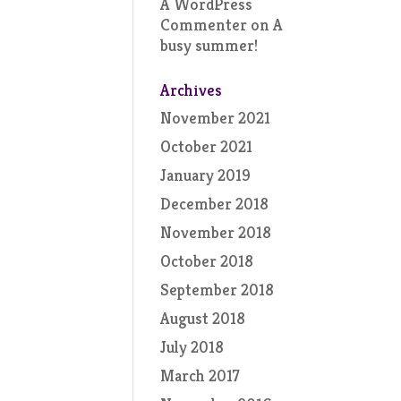
A WordPress
Commenter
on
A
busy summer!
Archives
November 2021
October 2021
January 2019
December 2018
November 2018
October 2018
September 2018
August 2018
July 2018
March 2017