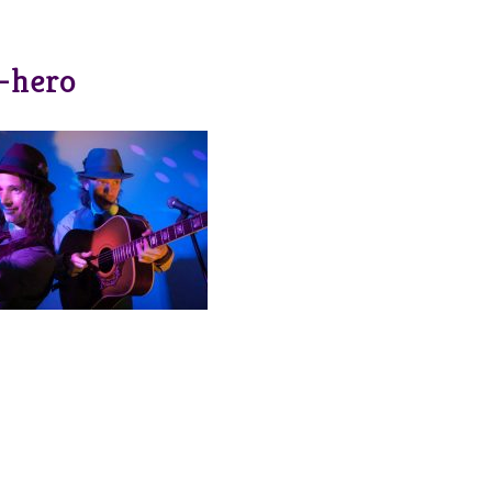
-hero