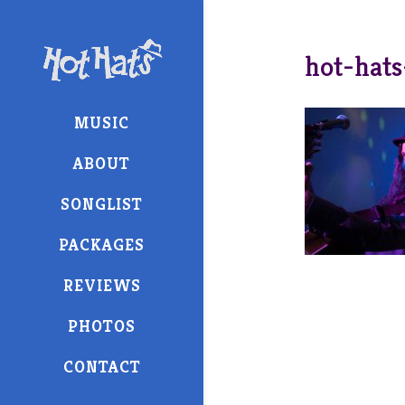
hot-hats
MUSIC
ABOUT
SONGLIST
PACKAGES
REVIEWS
PHOTOS
CONTACT