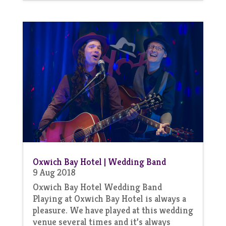
Oxwich Bay Hotel | Wedding Band
9 Aug 2018
Oxwich Bay Hotel Wedding Band
Playing at Oxwich Bay Hotel is always a
pleasure. We have played at this wedding
venue several times and it’s always