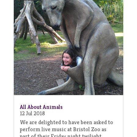
All About Animals
12 Jul 2018
We are delighted to have been asked to
perform live music at Bristol Zoo as
part of their Friday night twilight