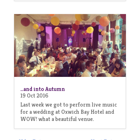
…and into Autumn
19 Oct 2016
Last week we got to perform live music
for a wedding at Oxwich Bay Hotel and
WOW! what a beautiful venue.