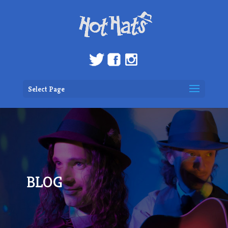
Select Page
BLOG