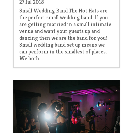
27 Jul 2018
Small Wedding Band The Hot Hats are
the perfect small wedding band. If you
are getting married in a small intimate
venue and want your guests up and
dancing then we are the band for you!
Small wedding band set up means we
can perform in the smallest of places.
We both...