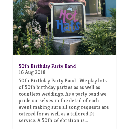
50th Birthday Party Band
16 Aug 2018
50th Birthday Party Band We play lots
of 50th birthday parties as as well as
countless weddings. As a party band we
pride ourselves in the detail of each
event making sure all song requests are
catered for as well as a tailored DJ
service. A 50th celebration is...