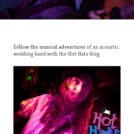
Follow the musical adventures
of an acoustic
wedding band with the Hot Hats blog.