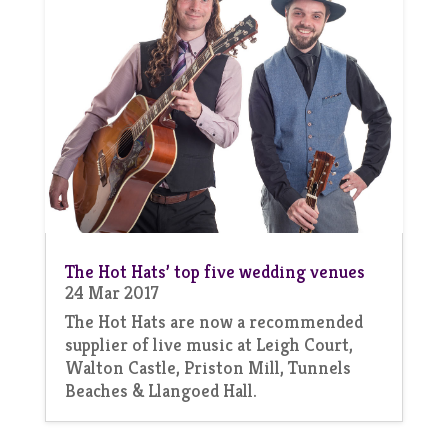
The Hot Hats’ top five wedding venues
24 Mar 2017
The Hot Hats are now a recommended
supplier of live music at Leigh Court,
Walton Castle, Priston Mill, Tunnels
Beaches & Llangoed Hall.