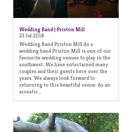
Wedding Band | Priston Mill
23 Jul 2018
Wedding Band Priston Mill As a
wedding band Priston Mill is one of our
favourite wedding venues to play in the
southwest. We have entertained many
couples and their guests here over the
years. We always look forward to
returning to this beautiful venue. As an
acoustic...