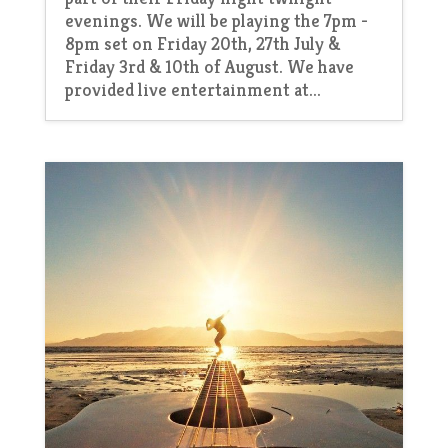
evenings. We will be playing the 7pm -
8pm set on Friday 20th, 27th July &
Friday 3rd & 10th of August. We have
provided live entertainment at...