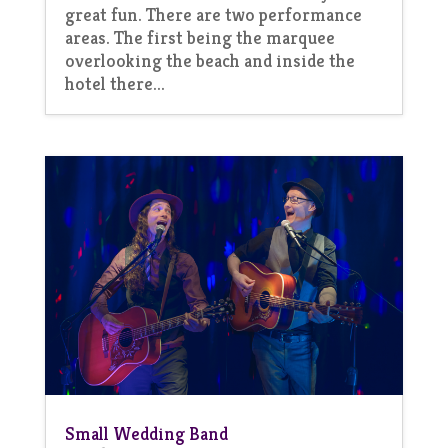
great fun. There are two performance
areas. The first being the marquee
overlooking the beach and inside the
hotel there...
Small Wedding Band