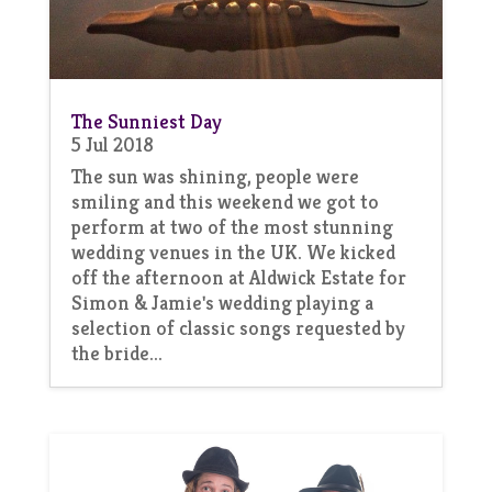
The Sunniest Day
5 Jul 2018
The sun was shining, people were
smiling and this weekend we got to
perform at two of the most stunning
wedding venues in the UK. We kicked
off the afternoon at Aldwick Estate for
Simon & Jamie's wedding playing a
selection of classic songs requested by
the bride...