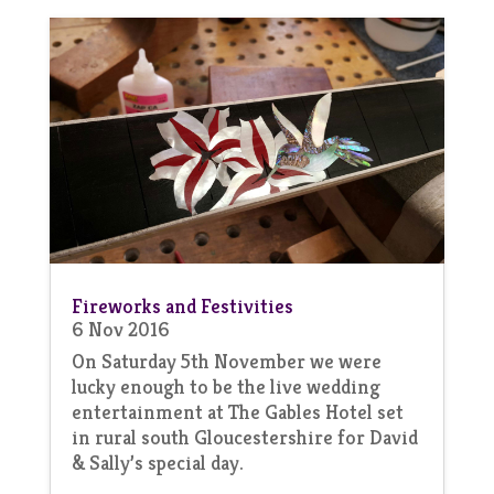
Fireworks and Festivities
6 Nov 2016
On Saturday 5th November we were
lucky enough to be the live wedding
entertainment at The Gables Hotel set
in rural south Gloucestershire for David
& Sally’s special day.