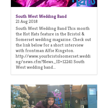
South West Wedding Band
21 Aug 2018
South West Wedding Band This month
the Hot Hats feature in the Bristol &
Somerset wedding magazine. Check out
the link below for a short interview
with frontman Alfie Kingston.
http://www.yourbristolsomerset.weddi
ng/news.cfm?News_ID=12241 South
West wedding band...